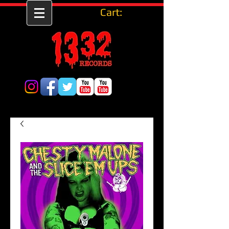
Cart: