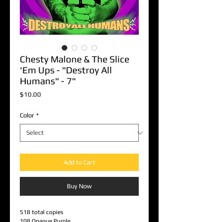
Chesty Malone & The Slice
'Em Ups - "Destroy All
Humans" - 7"
Price
$10.00
Color
*
Add to Cart
Buy Now
518 total copies
108 Opaque Purple