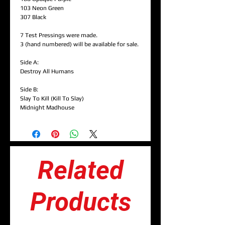
103 Neon Green
307 Black
7 Test Pressings were made.
3 (hand numbered) will be available for sale.
Side A:
Destroy All Humans
Side B:
Slay To Kill (Kill To Slay)
Midnight Madhouse
Related
Products