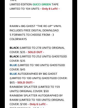
TAPE
LIMITED EDITION
GUCCI GREEN
TAPE
LIMITED TO 104 UNITS
- Only 8 Left! -
----------------------
RAKIM x BIG GHOST "THE RE-UP" VINYL
INCLUDES FREE DIGITAL DOWNLOAD
5 FORMATS TO CHOOSE FROM - 3
COLORWAYS
BLACK
(LIMITED TO 278 UNITS) ORIGINAL
COVER: $35
- SOLD OUT -
BLACK
(LIMITED TO 252 UNITS) GHOSTGOD
COVER: $35
BLUE
(LIMITED TO 180 UNITS) GHOSTGOD
COVER: $45
BLUE
AUTOGRAPHED BY BIG GHOST
(LIMITED TO 100 UNITS) GHOSTGOD COVER:
$65
- SOLD OUT! -
RAINBOW SPLATTER (LIMITED TO 159
UNITS) ORIGINAL COVER: $50
RAINBOW SPLATTER AUTOGRAPHED BY
RAKIM (LIMITED TO 100 UNITS) ORIGINAL
COVER: $100
- Only 6 Left! -