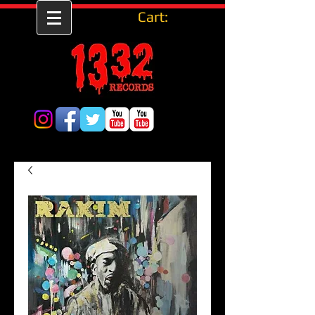
Cart: