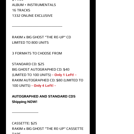
ALBUM + INSTRUMENTALS
16 TRACKS
1332 ONLINE EXCLUSIVE
------------------------------------------
RAKIM x BIG GHOST "THE RE-UP" CD
LIMITED TO 800 UNITS
3 FORMATS TO CHOOSE FROM
STANDARD CD: $25
BIG GHOST AUTOGRAPHED CD: $40
(LIMITED TO 100 UNITS)
- Only 1 Left! -
RAKIM AUTOGRAPHED CD: $80 (LIMITED TO
100 UNITS)
- Only 4 Left! -
AUTOGRAPHED AND STANDARD CDS
Shipping NOW!
----------------------
CASSETTE: $25
RAKIM x BIG GHOST "THE RE-UP" CASSETTE