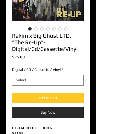
Rakim x Big Ghost LTD. -
"The Re-Up"-
Digital/Cd/Cassette/Vinyl
Price
$25.00
Digital / CD / Cassette / Vinyl
*
Add to Cart
Buy Now
DIGITAL DELUXE FOLDER
$11.99