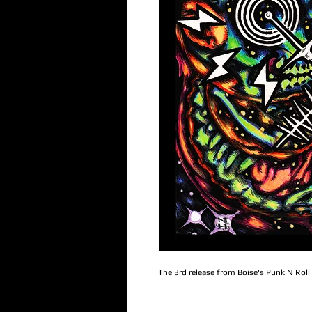
The 3rd release from Boise's Punk N Roll