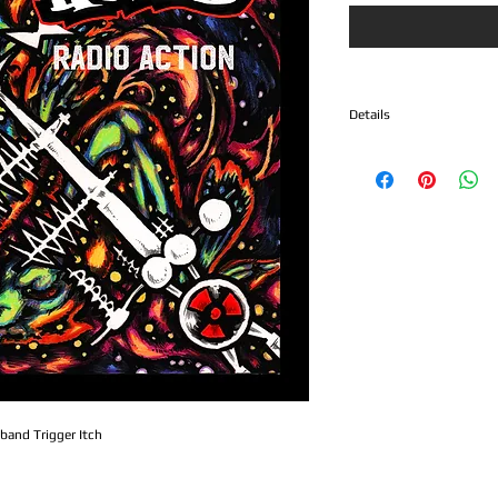
Details
1. Radio Action
2. Big Bang
3. Getaway
4. Mark of the Devil
5. Satagnome
6. Full Metal Squirrel
Radio Action captures th
that made Trigger Itch 
roster. Blending fast-pa
driving guitars, and unap
an authentic soundtrack
underground rock.
 band Trigger Itch
From start to finish, Rad
commitment to straightf
and performances fueled 
album embraces the class