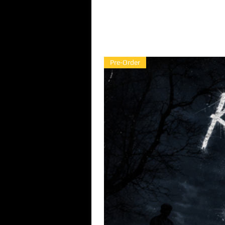
Pre-Order