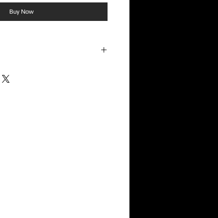
Buy Now
e raw spirit and high-energy attitude
a standout act on the 1332 Records
ced punk rock with infectious hooks,
ologetic DIY energy, the album delivers
 for fans of independent punk and
io Action reflects the band's
orward songwriting, memorable riffs,
by intensity rather than excess. The
ic foundations of punk while injecting