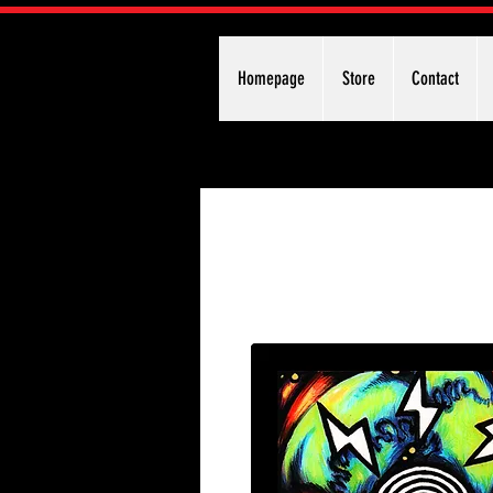
Homepage
Store
Contact