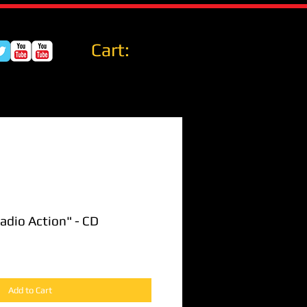
Cart:
Radio Action" - CD
Add to Cart