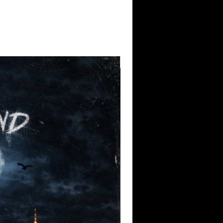
lting in a collection of songs that are
 through club speakers or car stereos.
ecords, Radio Action represents an
label's history, showcasing its
t artists who value authenticity,
mising music. Trigger Itch's relentless
roach embody the spirit of the
Pre-Order
sion and performance matter more than
g Trigger Itch for the first time or
om the 1332 Records catalog, Radio Action
o independent punk rock's enduring
 built to be played at full volume, the
nate with listeners who appreciate music
d undeniable energy.