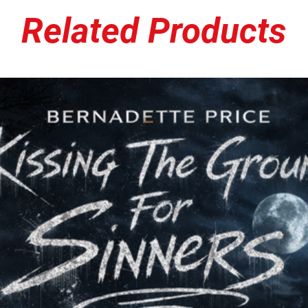
its own modern edge, resu
Related Products
equally at home blasting
Released through 1332 R
important chapter in the 
dedication to independen
community, and uncompro
energy and no-frills app
underground, where pas
commercial trends.
Whether you're discoverin
revisiting a favorite fr
stands as a testament t
appeal. Loud, honest, and
album continues to reso
with heart, attitude, an