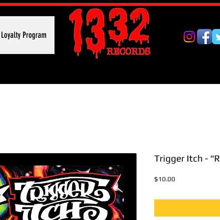
Loyalty Program
Trigger Itch - "
Price
$10.00