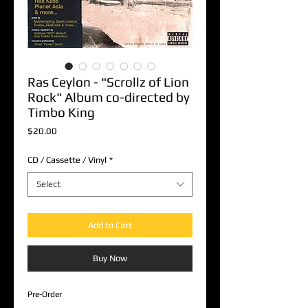
Ras Ceylon - "Scrollz of Lion
Rock" Album co-directed by
Timbo King
Price
$20.00
CD / Cassette / Vinyl
*
Select
Add to Cart
Buy Now
Pre-Order