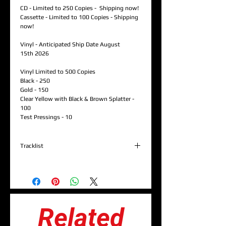
CD - Limited to 250 Copies - Shipping now!
Cassette - Limited to 100 Copies - Shipping
now!
Vinyl - Anticipated Ship Date August
15th 2026
Vinyl Limited to 500 Copies
Black - 250
Gold - 150
Clear Yellow with Black & Brown Splatter -
100
Test Pressings - 10
Tracklist
1. Grand Entrance (Sigiriya) (Prod. By Dawit
Justice)
2. Word Iz Bond (W/ Cappadonna & Timbo
King) (Prod. By Dawit Justice)
3. Dis.Info.Age (Prod. By AkaFrank)
Related
4. Ancestorz (W/ Ras Kass & Ka'Ra Kersey)
(Prod. By Monk Hits)