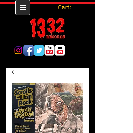
Cart: