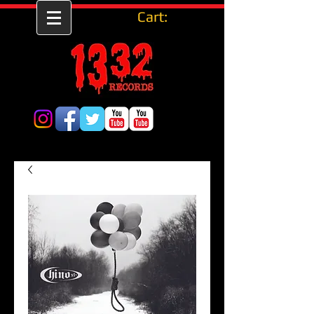
Cart: