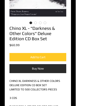
Chino XL - "Darkness &
Other Colors" Deluxe
Edition CD Box Set
Price
$60.99
Add to Cart
Buy Now
CHINO XL DARKNESS & OTHER COLORS
DELUXE EDITION CD BOX SET
LIMITED TO 500 COLLECTORS PIECES
3 CDS