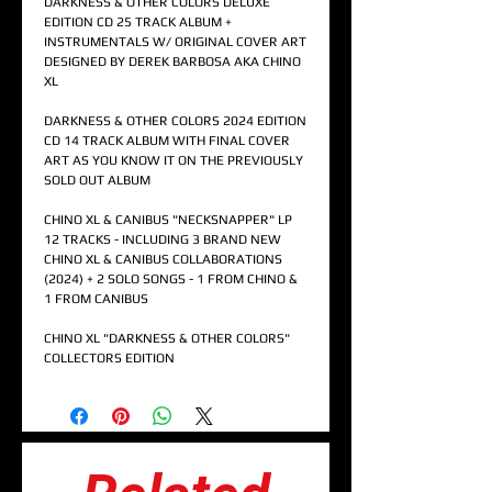
DARKNESS & OTHER COLORS DELUXE
EDITION CD 25 TRACK ALBUM +
INSTRUMENTALS W/ ORIGINAL COVER ART
DESIGNED BY DEREK BARBOSA AKA CHINO
XL
DARKNESS & OTHER COLORS 2024 EDITION
CD 14 TRACK ALBUM WITH FINAL COVER
ART AS YOU KNOW IT ON THE PREVIOUSLY
SOLD OUT ALBUM
CHINO XL & CANIBUS "NECKSNAPPER" LP
12 TRACKS - INCLUDING 3 BRAND NEW
CHINO XL & CANIBUS COLLABORATIONS
(2024) + 2 SOLO SONGS - 1 FROM CHINO &
1 FROM CANIBUS
CHINO XL "DARKNESS & OTHER COLORS"
COLLECTORS EDITION