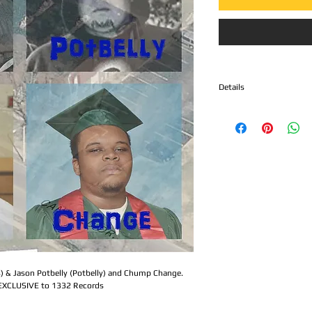
Details
Side A - Infra ED & Jason
1. Gravedigger
2. Defiant
Side B - Chump Change
1. Anti-social Tendencie
2. My World
At its core,
Chump Change
than just a punk record —
time capsule of grief and
Tony Berry
, the late gu
band
Chump Change
, t
s) & Jason Potbelly (Potbelly) and Chump Change.
larger. As tragedy struc
 EXCLUSIVE to 1332 Records
nation at large, this rec
collective loss and syste