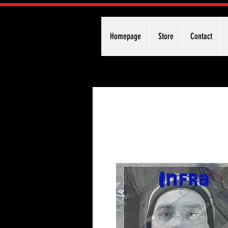
Homepage
Store
Contact