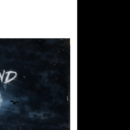
 was the catalyst, but as the project
ry was reeling from the fatal police
ambrano-Montes
, a Native man killed
cement in Pasco, WA — unarmed, accused
owing rocks. Meanwhile, the fallout
eath in Ferguson, Missouri, had begun to
atter
movement. These events weigh
haping its tone and message with
Pre-Order
cks by
Tony Berry and Chump Change
,
manizers legend Infra ED
and
oming together in a seamless blend of
y-hearted tribute. Berry’s contributions
t, capturing the raw urgency and soul that
ple of the Pacific Northwest punk
racks from Infra ED and Potbelly offer a
 edge — serving as an audible outcry
e, and systemic violence.
ld, unapologetic statement: Officer
t Michael Brown, is labeled as “The
self represents “The Change.” It’s
ble, and impossible to ignore — much
ts.
ribute to Tragedy
is massive in scope
rsonal loss while amplifying broader