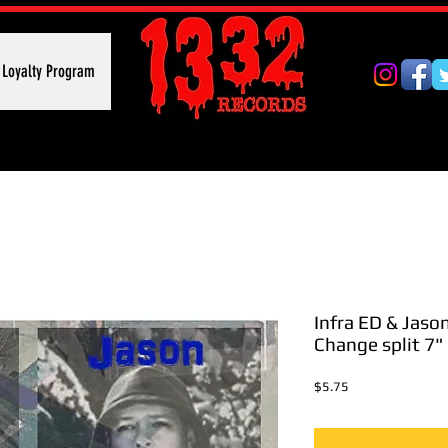
Loyalty Program
Infra ED & Jaso
Change split 7"
Price
$5.75