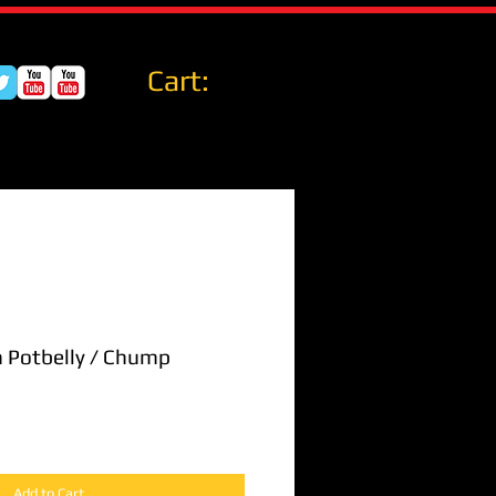
Cart:
n Potbelly / Chump
Add to Cart