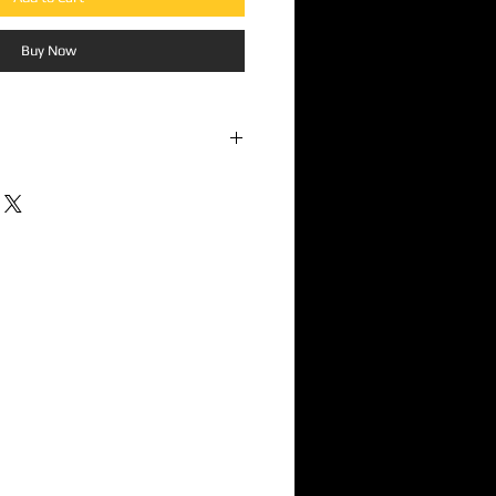
Buy Now
 Potbelly
s
 – A Tribute to Tragedy
is far more
 it’s a moving eulogy, a protest, and a
 rage. Originally conceived as a tribute to
itarist and vocalist of Washington punk
he EP quickly evolved into something
k not just the local community but the
ord became a powerful sonic reflection of
mic injustice.