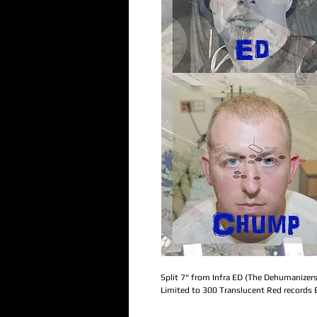
Split 7" from Infra ED (The Dehumanizer
Limited to 300 Translucent Red records