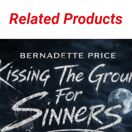
Berry’s death from cancer
came together, the count
shooting of
Anthony Z
Related Products
while fleeing law enfor
of nothing more than thr
from
Michael Brown’s
d
spark the
Black Lives M
heavily on the record, s
sobering relevance.
The EP features two tra
and two more from
Dehu
Potbelly’s Jason
— all c
gritty punk rock and heav
are particularly poignan
made Chump Change a sta
scene. In contrast, the t
grittier, more aggressive
against brutality, silenc
The cover art makes a bo
Darren Wilson
, who sho
Chump,” while Brown him
provocative, uncomforta
like the music it represen
While brief in length,
A T
and intent. It mourns pe