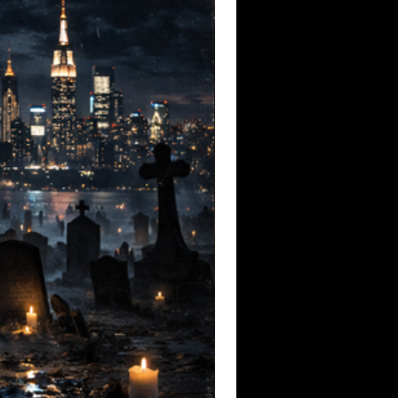
to the voiceless through punk’s defiant
 emotionally raw, this EP doesn’t just pay
steners to reflect, remember, and resist.