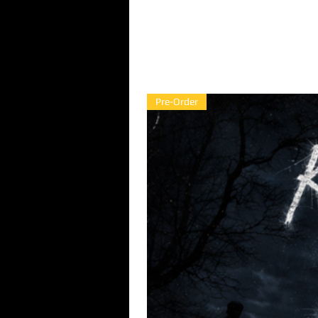
Pre-Order