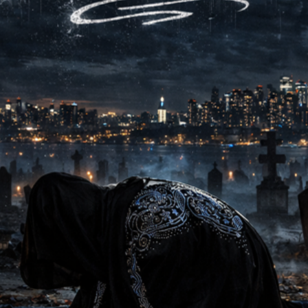
injustices, giving voice 
lens. Musically tight and
tribute — it challenges li