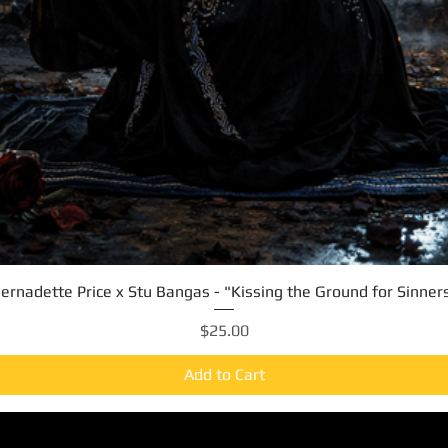
ernadette Price x Stu Bangas - "Kissing the Ground for Sinner
Quick View
Price
$25.00
Add to Cart