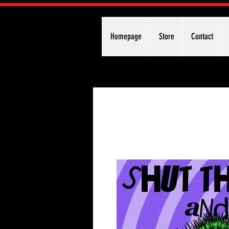
Homepage
Store
Contact