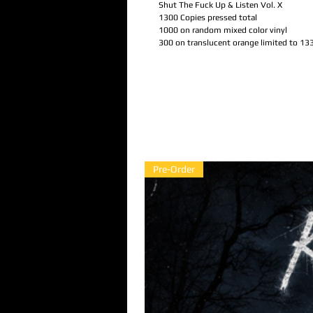
Shut The Fuck Up & Listen Vol. X
1300 Copies pressed total
1000 on random mixed color vinyl
300 on translucent orange limited to 13
Pre-Order