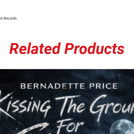
32 Records
Related Products