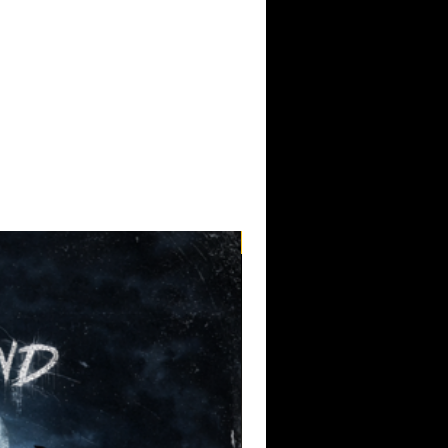
Pre-Order