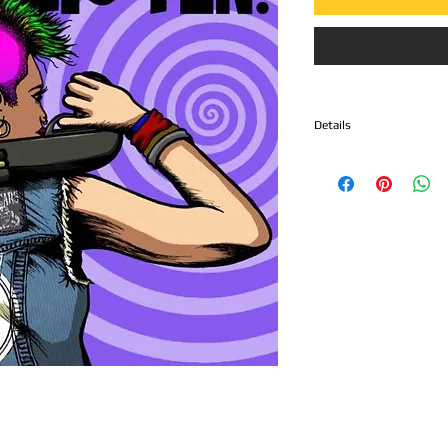
Details
Side A
1. Proud Failures - "Fat 
2. Screaming Bloody Mar
3. FANG - "We Die Alone
4. Bathsalts Brigade - "Da
Side B.
1. Monobosco - "Wasted
2. PX15 - "Burning Cities
3. Potbelly - "Worker's 
4. Dayglo Abortions - "C
5. Zeke - "White Wolf"