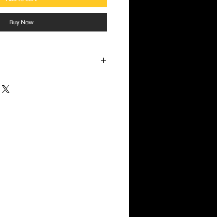
Buy Now
Guy"
ys - "Don't Count Me Out"
"
re I Say"
 Youth"
"
Song"
ockroaches"