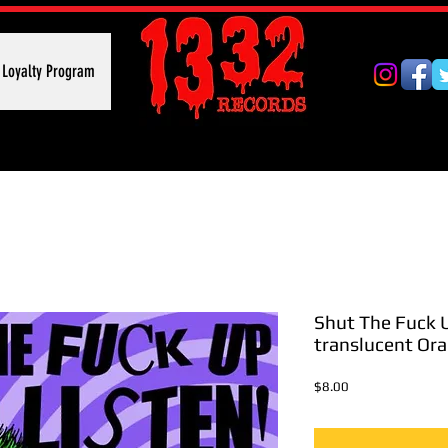
Loyalty Program
Shut The Fuck U
translucent Or
Price
$8.00