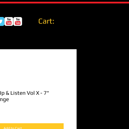
Cart:
p & Listen Vol X - 7"
ange
Add to Cart