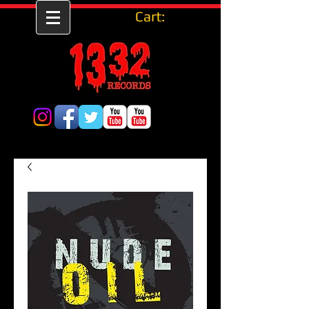
Cart: