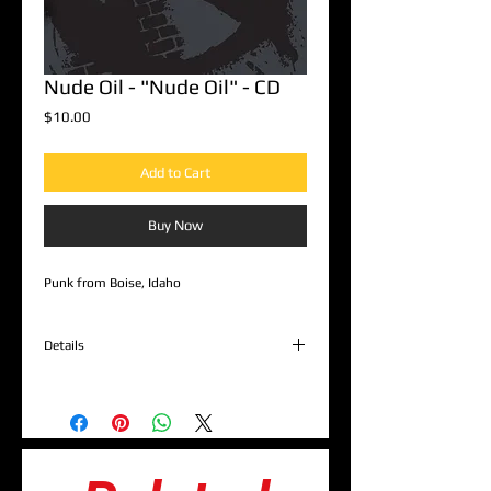
Nude Oil - "Nude Oil" - CD
Price
$10.00
Add to Cart
Buy Now
Punk from Boise, Idaho
Details
1. Backstabbers Club
2. Auckman
3. Wake Up
4. Shit Hawk
5. Portrait
6. Fire