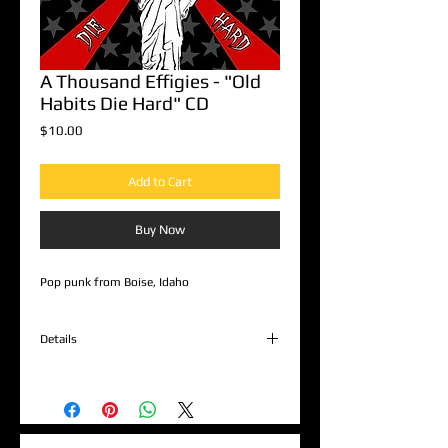
A Thousand Effigies - "Old
Habits Die Hard" CD
Price
$10.00
Add to Cart
Buy Now
Pop punk from Boise, Idaho
Details
1. Burnout
2. I Don't Really Know
3. Can't Complain
4. City Of Treason
5. Sedatives