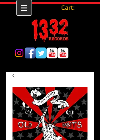
Cart: