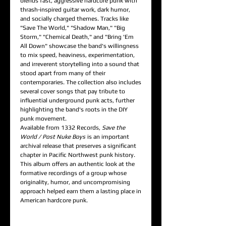
blends fast, aggressive hardcore punk with
thrash-inspired guitar work, dark humor,
and socially charged themes. Tracks like
"Save The World," "Shadow Man," "Big
Storm," "Chemical Death," and "Bring 'Em
All Down" showcase the band's willingness
to mix speed, heaviness, experimentation,
and irreverent storytelling into a sound that
stood apart from many of their
contemporaries. The collection also includes
several cover songs that pay tribute to
influential underground punk acts, further
highlighting the band's roots in the DIY
punk movement.
Available from 1332 Records,
Save the
World / Post Nuke Boys
is an important
archival release that preserves a significant
chapter in Pacific Northwest punk history.
This album offers an authentic look at the
formative recordings of a group whose
originality, humor, and uncompromising
approach helped earn them a lasting place in
American hardcore punk.