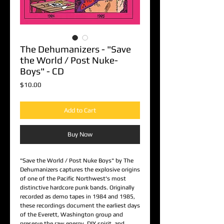
The Dehumanizers - "Save
the World / Post Nuke-
Boys" - CD
Price
$10.00
Add to Cart
Buy Now
"Save the World / Post Nuke Boys" by The
Dehumanizers captures the explosive origins
of one of the Pacific Northwest's most
distinctive hardcore punk bands. Originally
recorded as demo tapes in 1984 and 1985,
these recordings document the earliest days
of the Everett, Washington group and
preserve the raw energy, DIY spirit, and