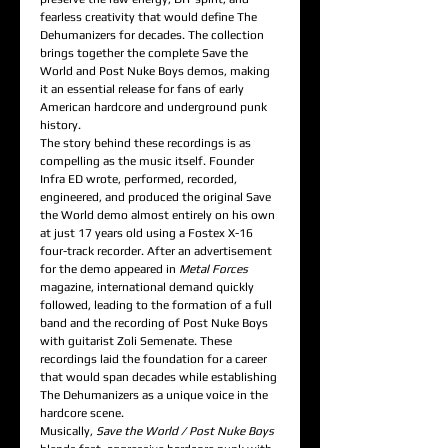
fearless creativity that would define The
Dehumanizers for decades. The collection
brings together the complete Save the
World and Post Nuke Boys demos, making
it an essential release for fans of early
American hardcore and underground punk
history.
The story behind these recordings is as
compelling as the music itself. Founder
Infra ED wrote, performed, recorded,
engineered, and produced the original Save
the World demo almost entirely on his own
at just 17 years old using a Fostex X-16
four-track recorder. After an advertisement
for the demo appeared in
Metal Forces
magazine, international demand quickly
followed, leading to the formation of a full
band and the recording of Post Nuke Boys
with guitarist Zoli Semenate. These
recordings laid the foundation for a career
that would span decades while establishing
The Dehumanizers as a unique voice in the
hardcore scene.
Musically,
Save the World / Post Nuke Boys