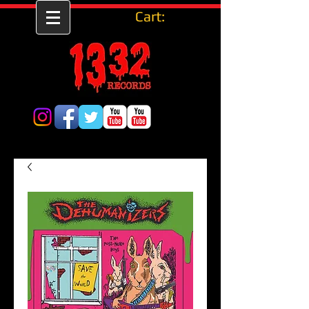
Cart: