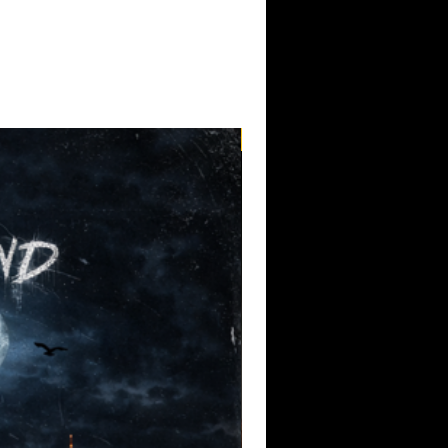
Pre-Order