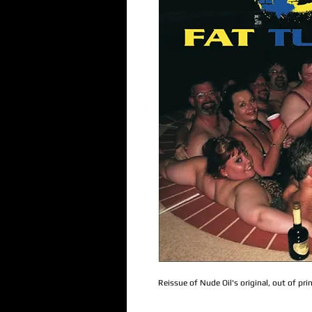
Reissue of Nude Oil's original, out of pr