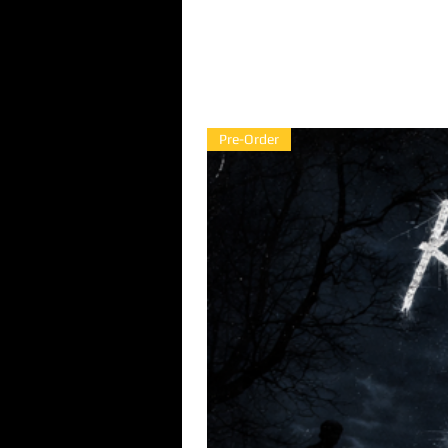
Pre-Order