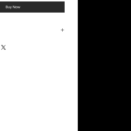
Buy Now