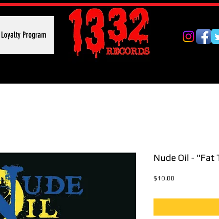
Loyalty Program
Nude Oil - "Fat 
Price
$10.00