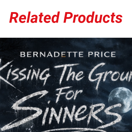
Related Products