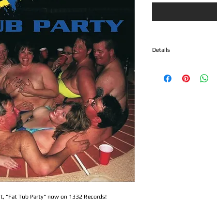
Details
1. Biscuits
2. 6 String Bandit
3. California
4. Suicide Note
5. The King
6. Damn Nation
7. Hey Man
8. War
9. Moment In Life
10. Draw The Line
11. Drive
12. 99 Burritos
13. Los Betos
14. Private Stock
int, "Fat Tub Party" now on 1332 Records! 