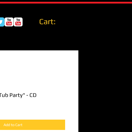
Cart:
Tub Party" - CD
Add to Cart