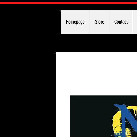
Homepage
Store
Contact