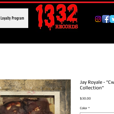
Loyalty Program
Jay Royale - "C
Collection"
Price
$30.00
Color
*