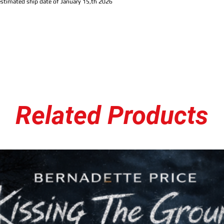
estimated ship date of January 15,th 2026
C.W.2. The Register Coll
Baltimore MC Jay Royale, d
his recent underground co
and longtime fans of rea
standout features and lo
preserving the raw energy
material renewed contex
What makes this collecti
captures the collaborati
Royale’s output, multip
Related Products
together, yet the project
who appreciate rawness,
style, whether you follow
discovering him fresh,
C.
than just a compilation: 
connection, and the unfi